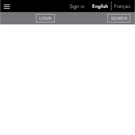
Sign in
English
Français
LOGIN
SEARCH