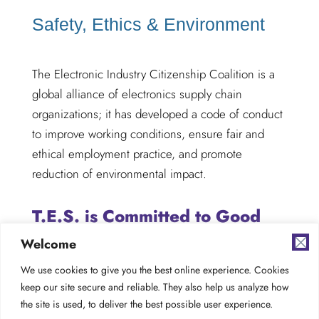
Safety, Ethics & Environment
The Electronic Industry Citizenship Coalition is a
global alliance of electronics supply chain
organizations; it has developed a code of conduct
to improve working conditions, ensure fair and
ethical employment practice, and promote
reduction of environmental impact.
T.E.S. is Committed to Good
Global Citizenship
Welcome
We use cookies to give you the best online experience. Cookies
keep our site secure and reliable. They also help us analyze how
the site is used, to deliver the best possible user experience.