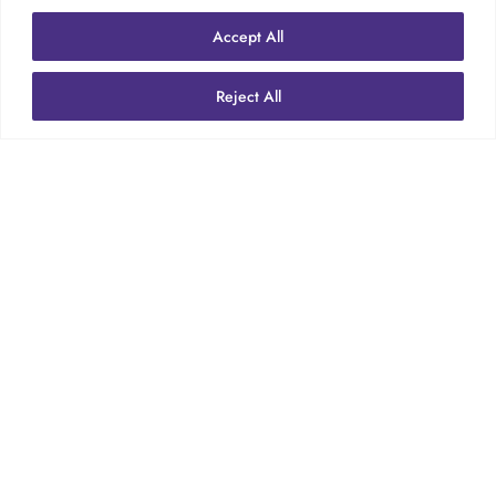

Accept All
Reject All
LABOUR

HEALTH & SAFETY
