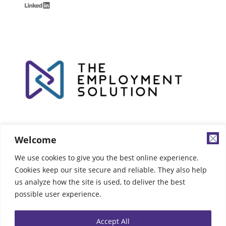
Welcome
We use cookies to give you the best online experience.
Cookies keep our site secure and reliable. They also help
us analyze how the site is used, to deliver the best
possible user experience.
Accept All