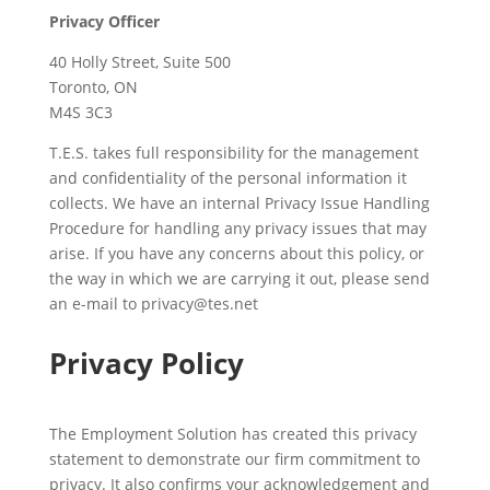
Privacy Officer
40 Holly Street, Suite 500
Toronto, ON
M4S 3C3
T.E.S. takes full responsibility for the management
and confidentiality of the personal information it
collects. We have an internal Privacy Issue Handling
Procedure for handling any privacy issues that may
arise. If you have any concerns about this policy, or
the way in which we are carrying it out, please send
an e-mail to
privacy@tes.net
Privacy Policy
The Employment Solution has created this privacy
statement to demonstrate our firm commitment to
privacy. It also confirms your acknowledgement and