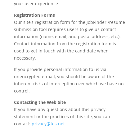
your user experience.
Registration Forms
Our site’s registration form for the JobFinder /resume
submission tool requires users to give us contact
information (name, email, and postal address, etc.).
Contact information from the registration form is
used to get in touch with the candidate when
necessary.
If you provide personal information to us via
unencrypted e-mail, you should be aware of the
inherent risks of interception over which we have no
control.
Contacting the Web Site
If you have any questions about this privacy
statement or the practices of this site, you can
contact:
privacy@tes.net