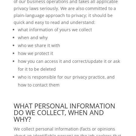
of our business operations and takes all applicable
privacy laws seriously. We are also committed to a
plain-language approach to privacy; it should be
quick and easy to read and understand:
what information of yours we collect
when and why
who we share it with
how we protect it
how you can access it and correct/update it or ask
for it to be deleted
who is responsible for our privacy practice, and
how to contact them
WHAT PERSONAL INFORMATION
DO WE COLLECT, WHEN AND
WHY?
We collect personal information (facts or opinions
about an identifiable person) on the job-seekers that