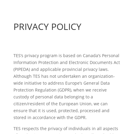
PRIVACY POLICY
TES’s privacy program is based on Canada’s Personal
Information Protection and Electronic Documents Act
(PIPEDA) and applicable provincial privacy laws.
Although TES has not undertaken an organization-
wide initiative to address Europe’s General Data
Protection Regulation (GDPR), when we receive
custody of personal data belonging to a
citizen/resident of the European Union, we can
ensure that it is used, protected, processed and
stored in accordance with the GDPR.
TES respects the privacy of individuals in all aspects