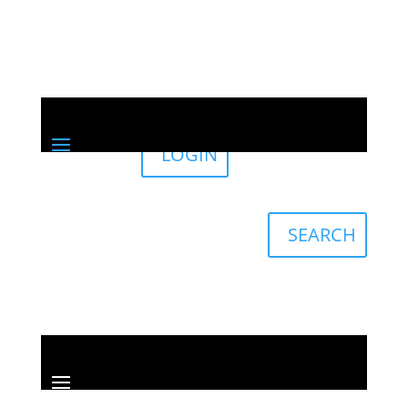
LOGIN
Sign in
English
Français
SEARCH