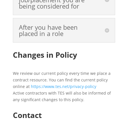
being considered for
After you have been
placed in a role
Changes in Policy
We review our current policy every time we place a
contract resource. You can find the current policy
online at
https://www.tes.net/privacy-policy
Active contractors with TES will also be informed of
any significant changes to this policy.
Contact