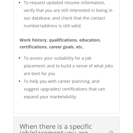
To request updated resume information,
verify that you are still interested in being in
our database, and check that the contact
number/address is still valid
Work history, qualifications, education,
certifications, career goals, etc.
To assess your suitability for a job
placement, and to build a sense of what jobs
are best for you
To help you with career planning, and
suggest upgrades/ certifications that can
expand your marketability
When there is a specific
job/placement you are