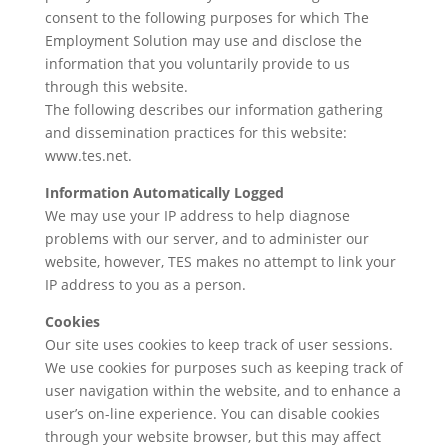
consent to the following purposes for which The
Employment Solution may use and disclose the
information that you voluntarily provide to us
through this website.
The following describes our information gathering
and dissemination practices for this website:
www.tes.net
.
Information Automatically Logged
We may use your IP address to help diagnose
problems with our server, and to administer our
website, however, TES makes no attempt to link your
IP address to you as a person.
Cookies
Our site uses cookies to keep track of user sessions.
We use cookies for purposes such as keeping track of
user navigation within the website, and to enhance a
userʼs on-line experience. You can disable cookies
through your website browser, but this may affect