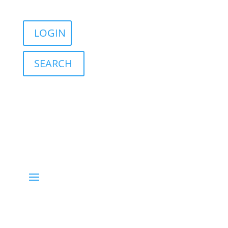
Sign in
English
Français
LOGIN
SEARCH