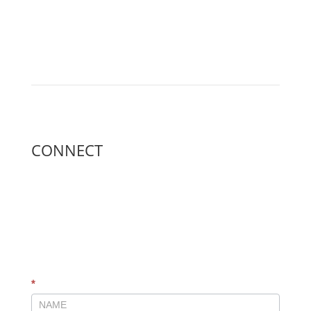
CONNECT
GLOBAL
*
CONNECT