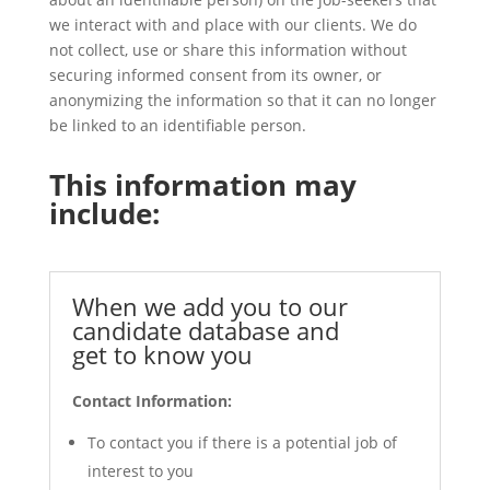
we interact with and place with our clients. We do
not collect, use or share this information without
securing informed consent from its owner, or
anonymizing the information so that it can no longer
be linked to an identifiable person.
This information may
include:
When we add you to our
candidate database and
get to know you
Contact Information:
To contact you if there is a potential job of
interest to you