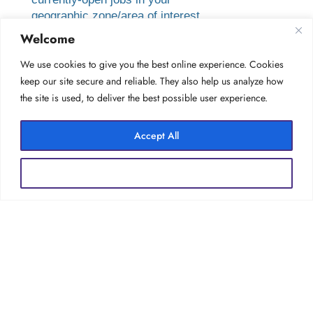
geographic zone/area of interest.
Welcome
Creating a Job Finder account allows
you to load your resume into our
We use cookies to give you the best online experience. Cookies
candidate database, to be considered
keep our site secure and reliable. They also help us analyze how
for future opportunities as they arise.
the site is used, to deliver the best possible user experience.
You can also save your search terms for
easy future use.
Accept All
Reject All
Forgot your password?