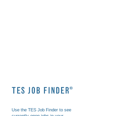
Use the TES Job Finder to see
currently-open jobs in your