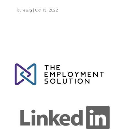
by
tesstg
|
Oct 13, 2022