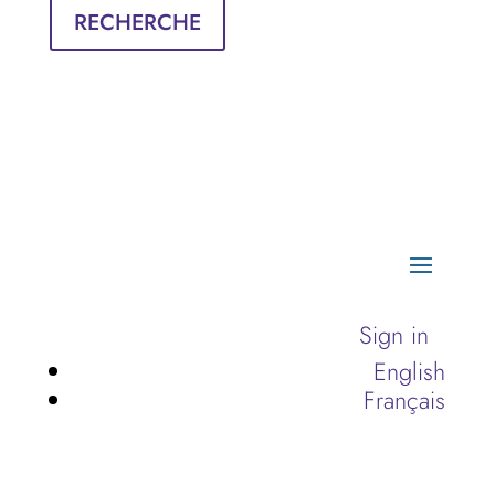
RECHERCHE
Sign in
English
Français