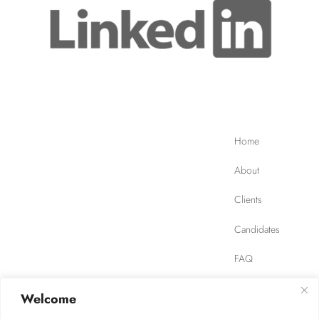
Home
About
Clients
Candidates
FAQ
Contact
Welcome