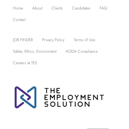
Home
About
Clients
Candidates
FAQ
Contact
JOB FINDER
Privacy Policy
Terms of Use
Safety, Ethics, Environment
AODA Compliance
Careers at TES