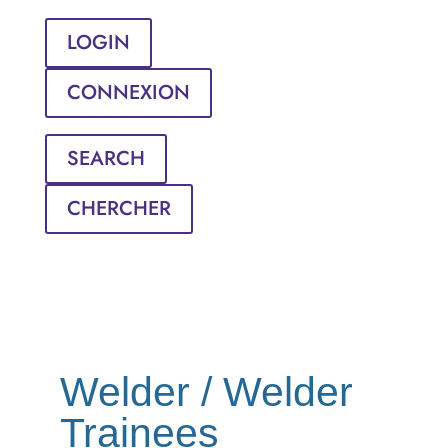
LOGIN
CONNEXION
SEARCH
CHERCHER
Welder / Welder
Trainees