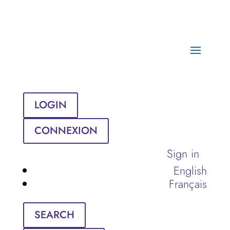
LOGIN
CONNEXION
Sign in
English
Français
SEARCH