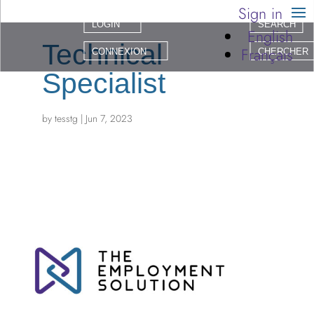
Sign in
LOGIN
SEARCH
English
Technical
Français
CONNEXION
CHERCHER
Specialist
by
tesstg
|
Jun 7, 2023