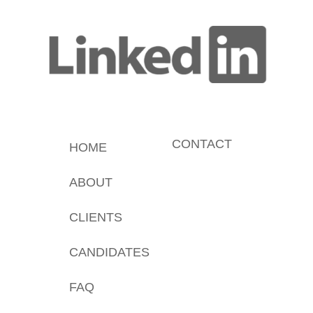
CONTACT
HOME
ABOUT
CLIENTS
CANDIDATES
FAQ