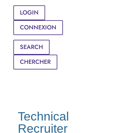
LOGIN
CONNEXION
SEARCH
CHERCHER
Technical
Recruiter