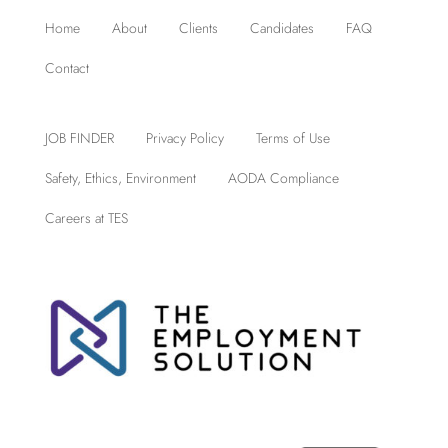
Home
About
Clients
Candidates
FAQ
Contact
JOB FINDER
Privacy Policy
Terms of Use
Safety, Ethics, Environment
AODA Compliance
Careers at TES