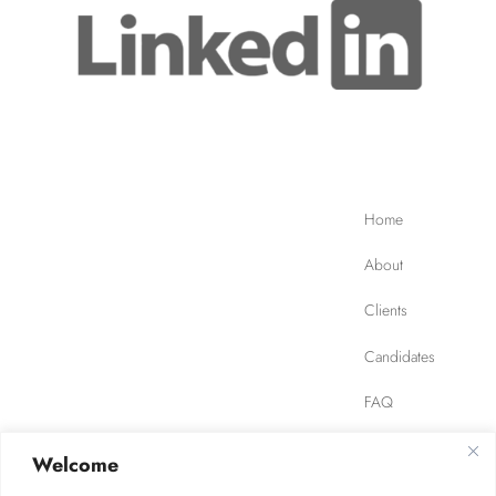
Home
About
Clients
Candidates
FAQ
Contact
Welcome