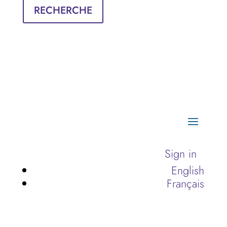
RECHERCHE
Sign in
English
Français