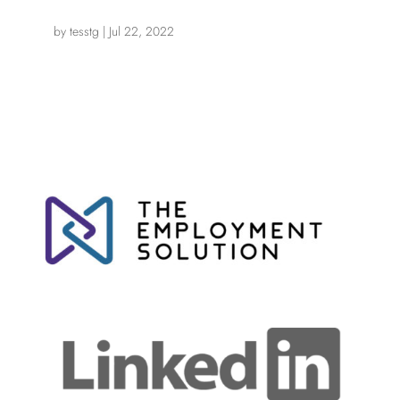
by
tesstg
|
Jul 22, 2022