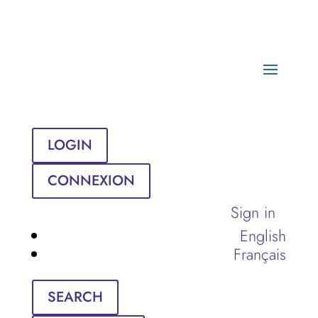
LOGIN
CONNEXION
Sign in
English
Français
SEARCH