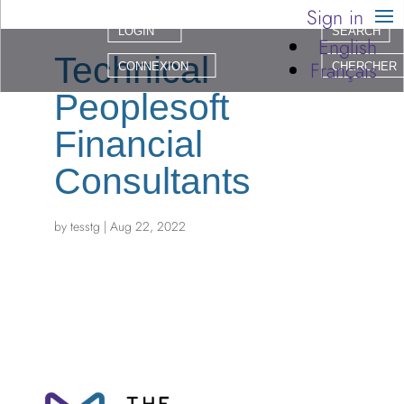
Sign in
LOGIN
SEARCH
English
Technical
Français
CONNEXION
CHERCHER
Peoplesoft
Financial
Consultants
by
tesstg
|
Aug 22, 2022