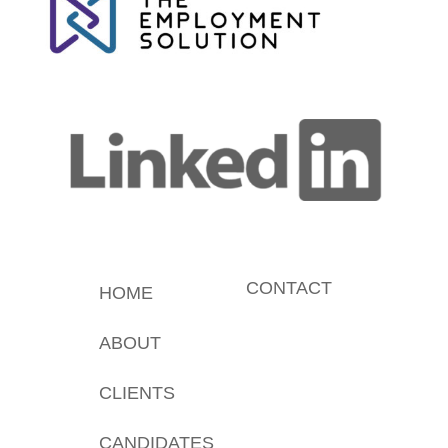
CONTACT
HOME
ABOUT
CLIENTS
CANDIDATES