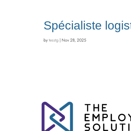
Spécialiste logis
by
tesstg
|
Nov 28, 2025