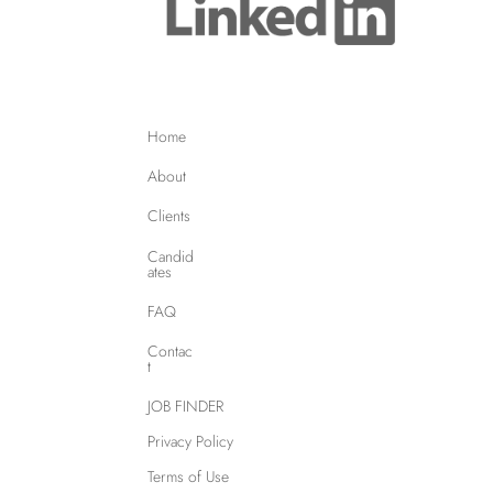
Home
About
Clients
Candid
ates
FAQ
Contac
t
JOB FINDER
Privacy Policy
Terms of Use