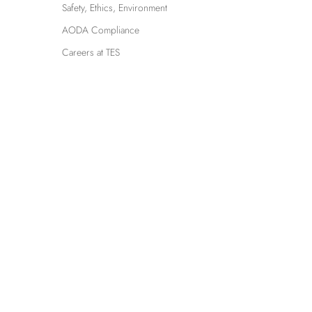
Safety, Ethics, Environment
AODA Compliance
Careers at TES