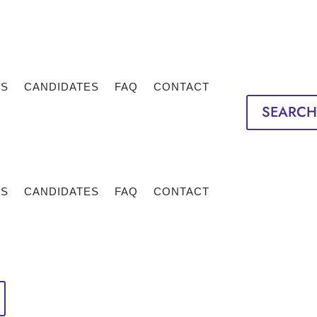
TS
CANDIDATES
FAQ
CONTACT
SEARCH
TS
CANDIDATES
FAQ
CONTACT