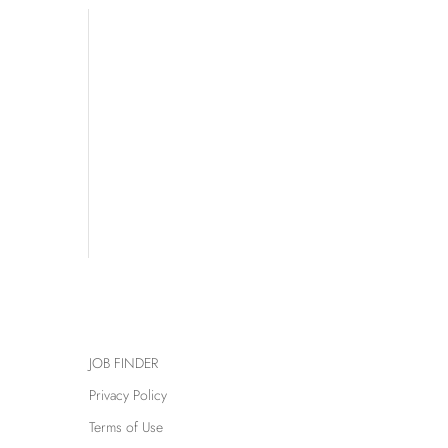
JOB FINDER
Privacy Policy
Terms of Use