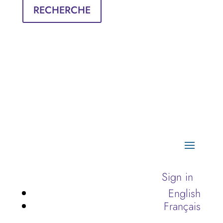
RECHERCHE
Sign in
English
Français