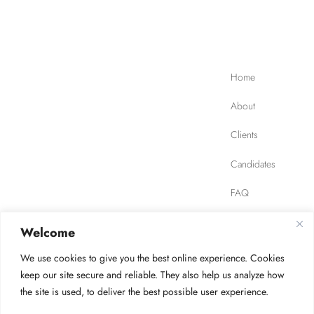
Home
About
Clients
Candidates
FAQ
Contact
Welcome
We use cookies to give you the best online experience. Cookies
JOB FINDER
Privacy Policy
Terms of Use
keep our site secure and reliable. They also help us analyze how
the site is used, to deliver the best possible user experience.
Safety, Ethics, Environment
AODA Compliance