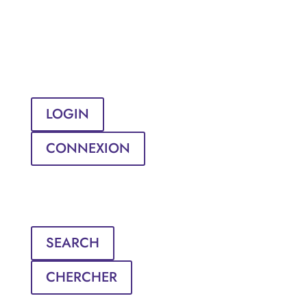
LOGIN
CONNEXION
SEARCH
CHERCHER