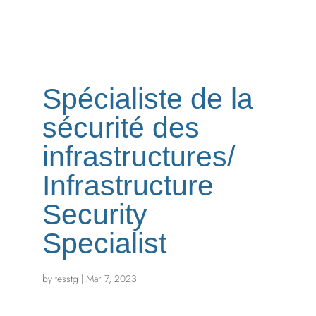
Spécialiste de la
sécurité des
infrastructures/
Infrastructure
Security
Specialist
by
tesstg
|
Mar 7, 2023