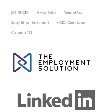
JOB FINDER
Privacy Policy
Terms of Use
Safety, Ethics, Environment
AODA Compliance
Careers at TES