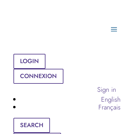
LOGIN
CONNEXION
Sign in
English
Français
SEARCH