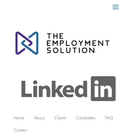
Home
About
Clients
Candidates
FAQ
Contact