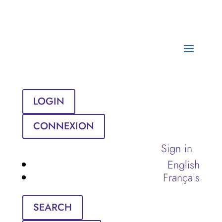
LOGIN
CONNEXION
Sign in
English
Français
SEARCH