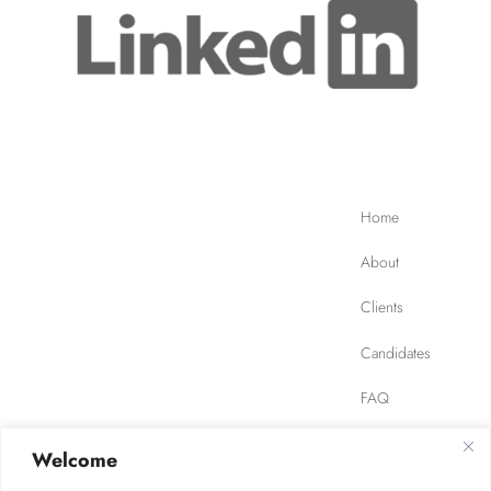
Home
About
Clients
Candidates
FAQ
Contact
Welcome