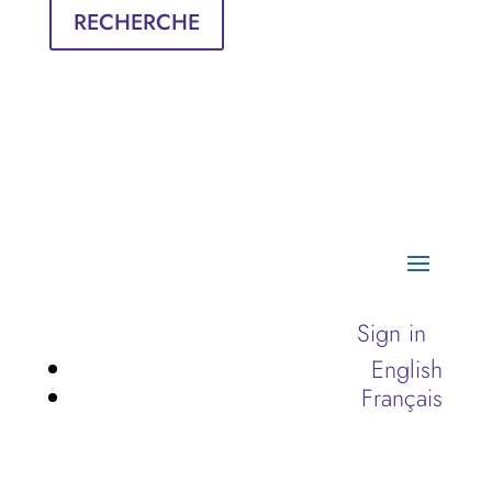
RECHERCHE
Sign in
English
Français