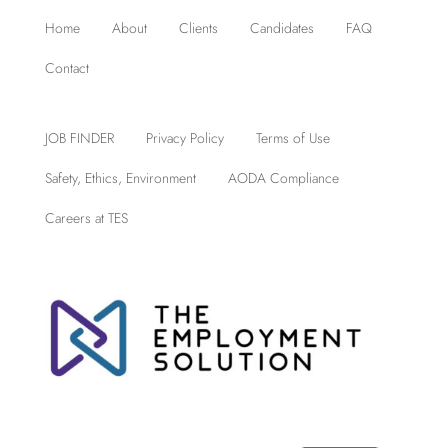
Home
About
Clients
Candidates
FAQ
Contact
JOB FINDER
Privacy Policy
Terms of Use
Safety, Ethics, Environment
AODA Compliance
Careers at TES