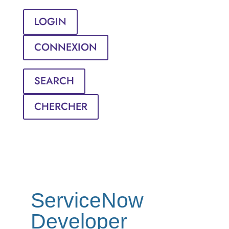
LOGIN
CONNEXION
SEARCH
CHERCHER
ServiceNow
Developer