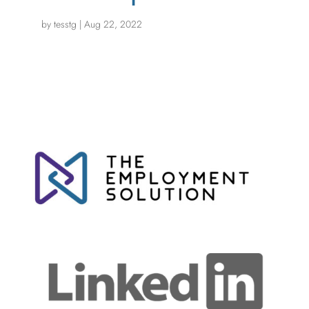
by
tesstg
|
Aug 22, 2022