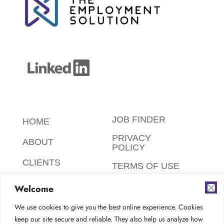
JOB FINDER
HOME
PRIVACY
ABOUT
POLICY
CLIENTS
TERMS OF USE
CANDIDATES
SAFETY,
Welcome
ETHICS,
FAQ
ENVIRONMENT
We use cookies to give you the best online experience. Cookies
keep our site secure and reliable. They also help us analyze how
AODA
CONTACT