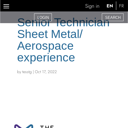
Sign in
EN
FR
LOGIN
SEARCH
Senior Technician
Sheet Metal/
Aerospace
experience
by
tesstg
|
Oct 17, 2022