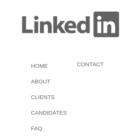
CONTACT
HOME
ABOUT
CLIENTS
CANDIDATES
FAQ