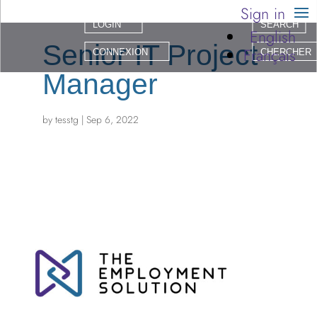
Sign in
LOGIN
SEARCH
English
Senior IT Project
Français
CONNEXION
CHERCHER
Manager
by
tesstg
|
Sep 6, 2022