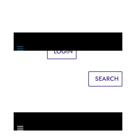
LOGIN
Sign in
English
Français
SEARCH