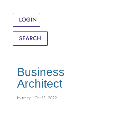
Sign in
English
Français
LOGIN
SEARCH
Business
Architect
by
tesstg
|
Oct 13, 2022