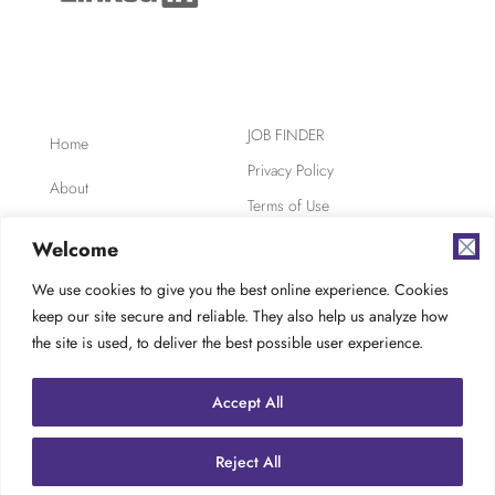
JOB FINDER
Home
Privacy Policy
About
Terms of Use
Clients
Safety, Ethics,
Welcome
Environment
Candidates
We use cookies to give you the best online experience. Cookies
AODA Compliance
keep our site secure and reliable. They also help us analyze how
FAQ
Careers at TES
the site is used, to deliver the best possible user experience.
Contact
Accept All
Reject All