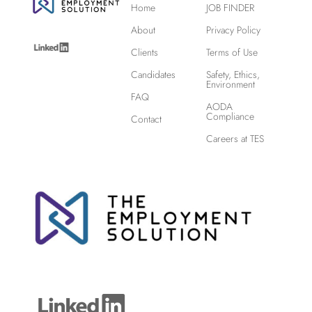
Home
JOB FINDER
About
Privacy Policy
Clients
Terms of Use
Candidates
Safety, Ethics,
Environment
FAQ
AODA
Compliance
Contact
Careers at TES