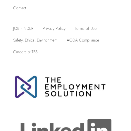
Contact
JOB FINDER
Privacy Policy
Terms of Use
Safety, Ethics, Environment
AODA Compliance
Careers at TES