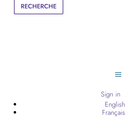
RECHERCHE
Sign in
English
Français