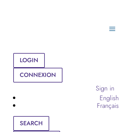
LOGIN
CONNEXION
Sign in
English
Français
SEARCH