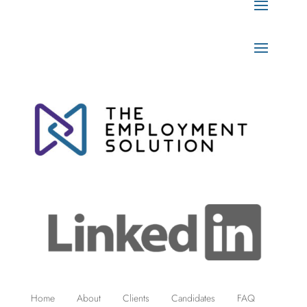
Home
About
Clients
Candidates
FAQ