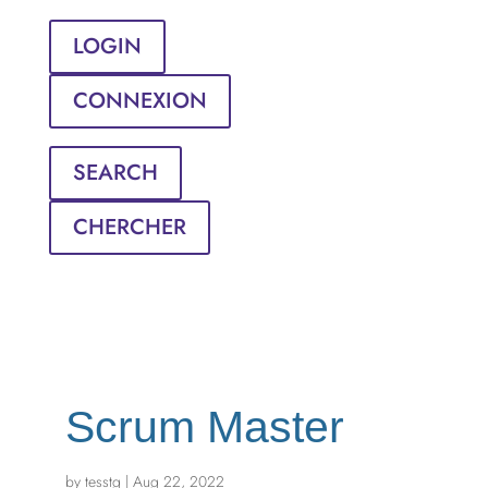
LOGIN
CONNEXION
SEARCH
CHERCHER
Scrum Master
by
tesstg
|
Aug 22, 2022