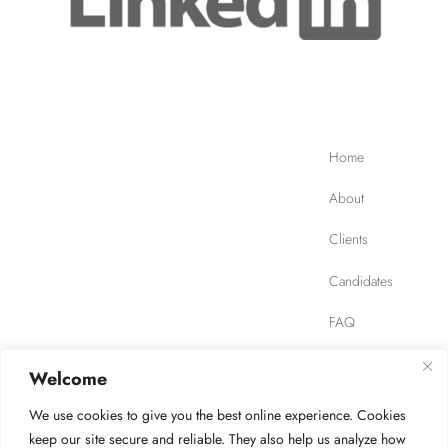
Home
About
Clients
Candidates
FAQ
Contact
Welcome
We use cookies to give you the best online experience. Cookies
JOB FINDER
Privacy Policy
Terms of Use
keep our site secure and reliable. They also help us analyze how