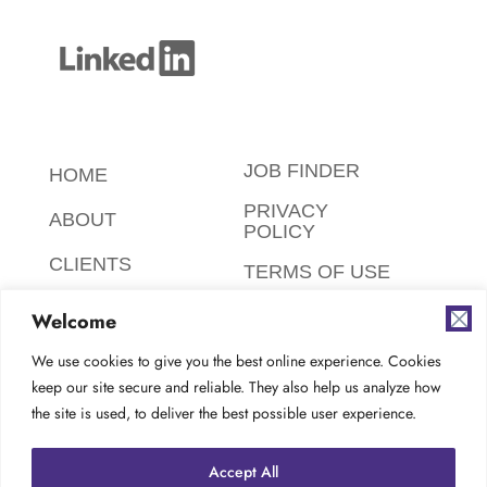
JOB FINDER
HOME
PRIVACY
ABOUT
POLICY
CLIENTS
TERMS OF USE
CANDIDATES
SAFETY,
Welcome
ETHICS,
FAQ
ENVIRONMENT
We use cookies to give you the best online experience. Cookies
keep our site secure and reliable. They also help us analyze how
AODA
CONTACT
the site is used, to deliver the best possible user experience.
COMPLIANCE
CAREERS AT
Accept All
TES