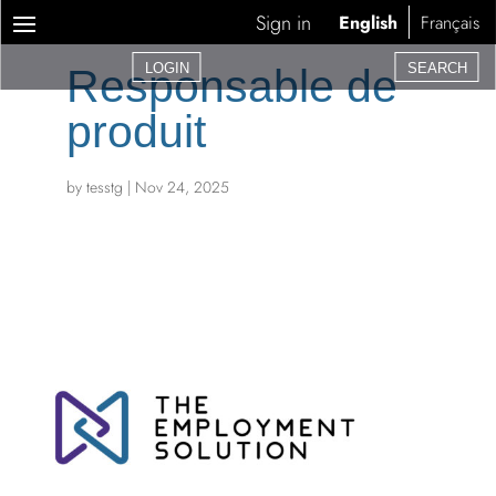
Sign in
English
Français
LOGIN
SEARCH
Responsable de
produit
by
tesstg
|
Nov 24, 2025