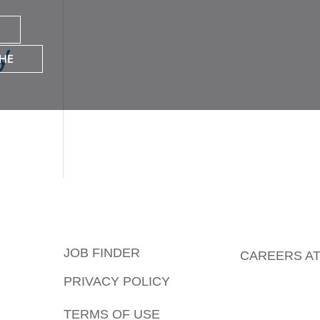
y
HE
JOB FINDER
CAREERS AT
PRIVACY POLICY
TERMS OF USE