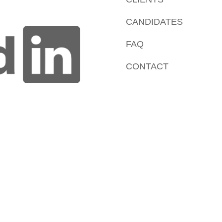
CANDIDATES
FAQ
CONTACT