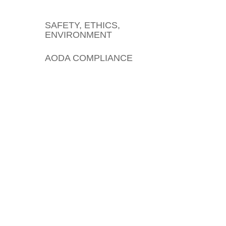
SAFETY, ETHICS,
ENVIRONMENT
AODA COMPLIANCE