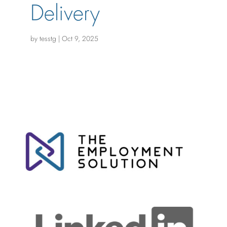
Delivery
by
tesstg
|
Oct 9, 2025