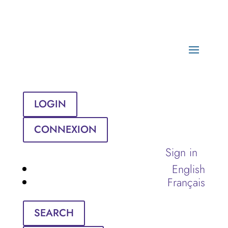
LOGIN
CONNEXION
Sign in
English
Français
SEARCH