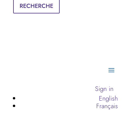
RECHERCHE
Sign in
English
Français