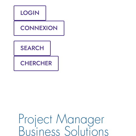
LOGIN
CONNEXION
SEARCH
CHERCHER
Project Manager 
Business Solutions