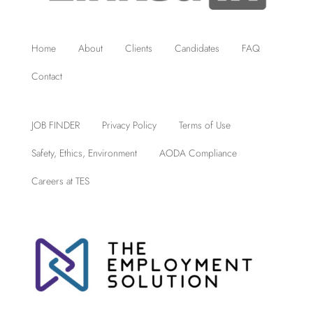
Home
About
Clients
Candidates
FAQ
Contact
JOB FINDER
Privacy Policy
Terms of Use
Safety, Ethics, Environment
AODA Compliance
Careers at TES