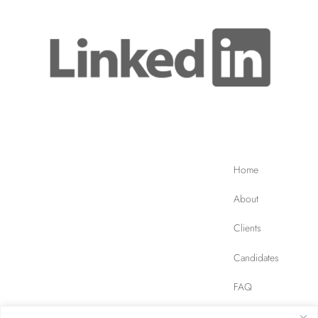
Home
About
Clients
Candidates
FAQ
Contact