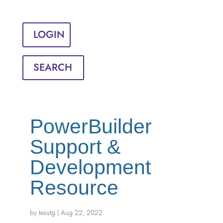
Sign in
English
Français
LOGIN
SEARCH
PowerBuilder
Support &
Development
Resource
by
tesstg
|
Aug 22, 2022