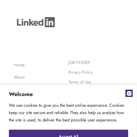
JOB FINDER
Home
Privacy Policy
About
Terms of Use
Clients
Safety, Ethics,
Welcome
Environment
Candidates
We use cookies to give you the best online experience. Cookies
AODA Compliance
keep our site secure and reliable. They also help us analyze how
FAQ
Careers at TES
the site is used, to deliver the best possible user experience.
Contact
Accept All