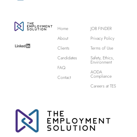
Home
JOB FINDER
About
Privacy Policy
Clients
Terms of Use
Candidates
Safety, Ethics,
Environment
FAQ
AODA
Compliance
Contact
Careers at TES