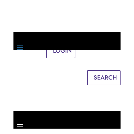
LOGIN
Sign in
English
Français
SEARCH