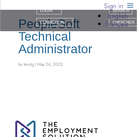
Sign in
LOGIN
SEARCH
English
PeopleSoft
Français
CONNEXION
CHERCHER
Technical
Administrator
by
tesstg
|
May 24, 2023