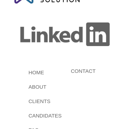
CONTACT
HOME
ABOUT
CLIENTS
CANDIDATES