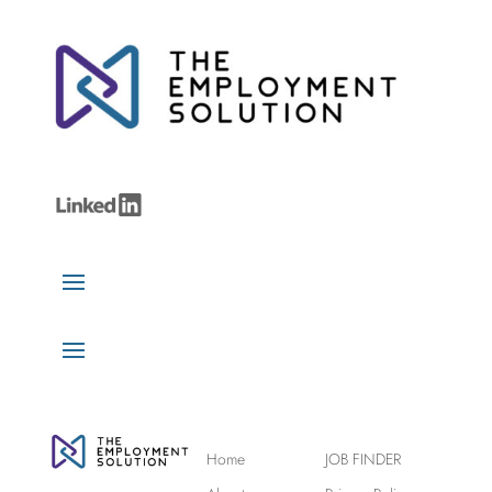
Home
JOB FINDER