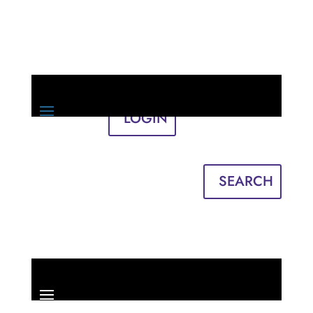
LOGIN
Sign in
English
Français
SEARCH