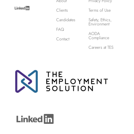
About
Privacy Policy
Clients
Terms of Use
Candidates
Safety, Ethics,
Environment
FAQ
AODA
Compliance
Contact
Careers at TES