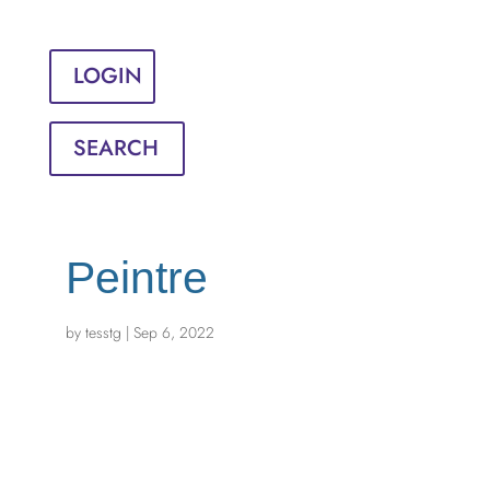
Sign in
English
Français
LOGIN
SEARCH
Peintre
by
tesstg
|
Sep 6, 2022