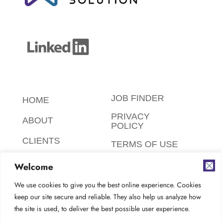
JOB FINDER
HOME
PRIVACY
ABOUT
POLICY
CLIENTS
TERMS OF USE
CANDIDATES
SAFETY,
Welcome
ETHICS,
FAQ
ENVIRONMENT
We use cookies to give you the best online experience. Cookies
keep our site secure and reliable. They also help us analyze how
AODA
CONTACT
the site is used, to deliver the best possible user experience.
COMPLIANCE