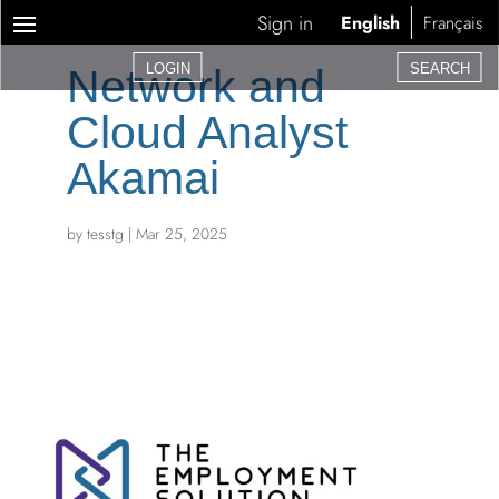
Sign in
English
Français
LOGIN
SEARCH
Network and
Cloud Analyst 
Akamai
by
tesstg
|
Mar 25, 2025