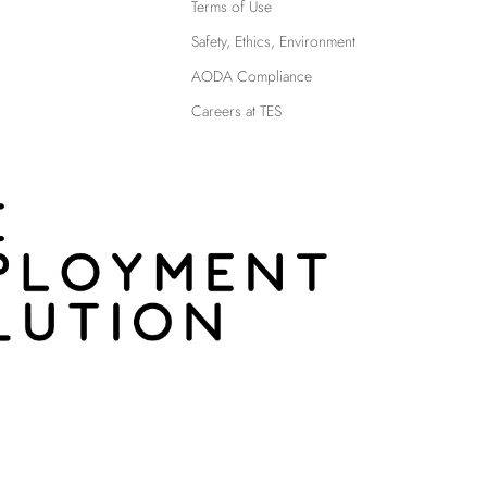
Terms of Use
Safety, Ethics, Environment
AODA Compliance
Careers at TES