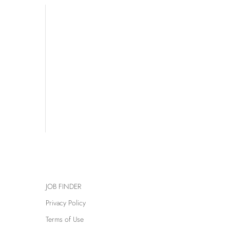
JOB FINDER
Privacy Policy
Terms of Use