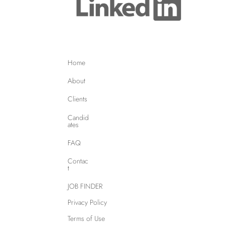
Home
About
Clients
Candid
ates
FAQ
Contac
t
JOB FINDER
Privacy Policy
Terms of Use