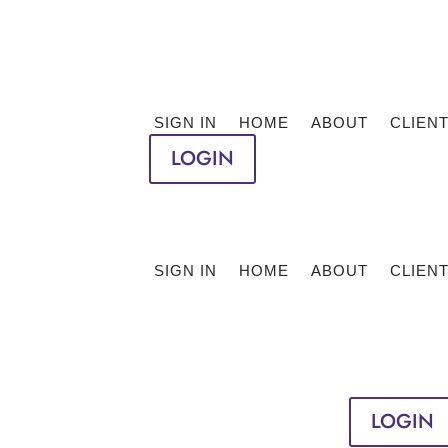
SIGN IN
HOME
ABOUT
CLIEN
LOGIN
SIGN IN
HOME
ABOUT
CLIEN
LOGIN