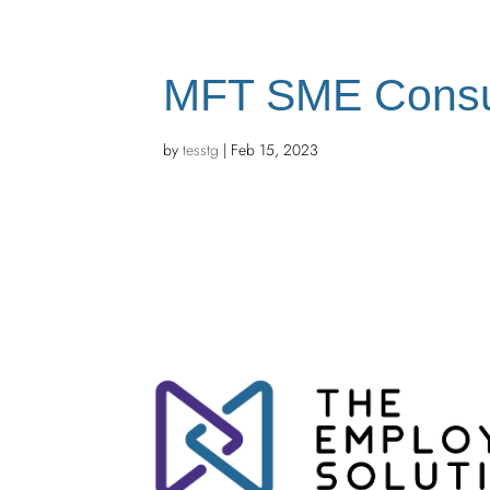
MFT SME Consu
by
tesstg
|
Feb 15, 2023