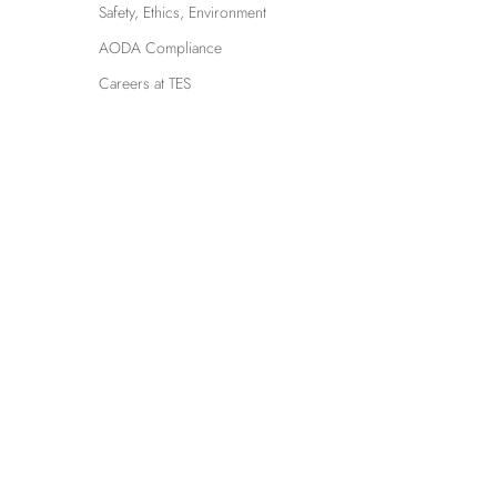
Safety, Ethics, Environment
AODA Compliance
Careers at TES