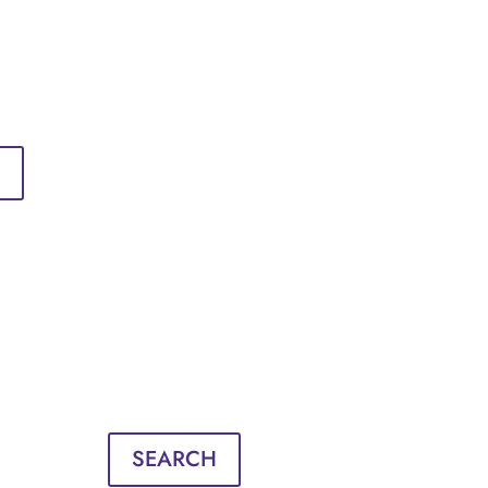
Sign in
English
Français
Sign in
English
Français
SEARCH