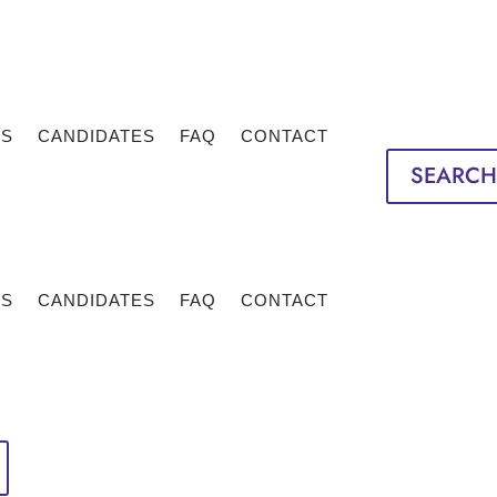
TS
CANDIDATES
FAQ
CONTACT
SEARCH
TS
CANDIDATES
FAQ
CONTACT