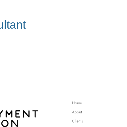
ltant
Home
About
Clients