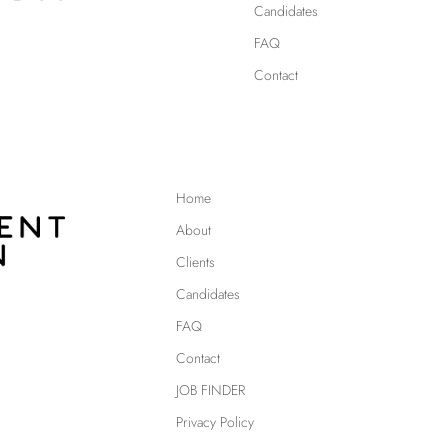
Candidates
FAQ
Contact
Home
About
Clients
Candidates
FAQ
Contact
JOB FINDER
Privacy Policy