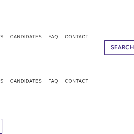
TS
CANDIDATES
FAQ
CONTACT
SEARCH
TS
CANDIDATES
FAQ
CONTACT