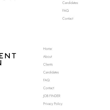
Candidates
FAQ
Contact
Home
About
Clients
Candidates
FAQ
Contact
JOB FINDER
Privacy Policy