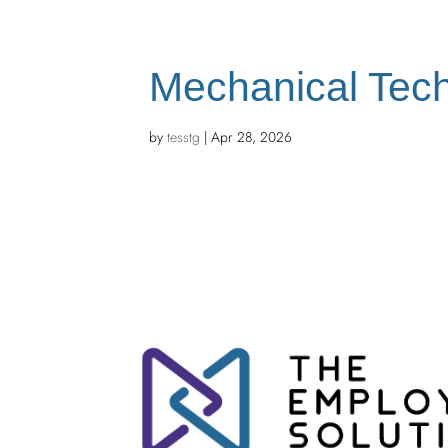
Mechanical Tech
by
tesstg
|
Apr 28, 2026