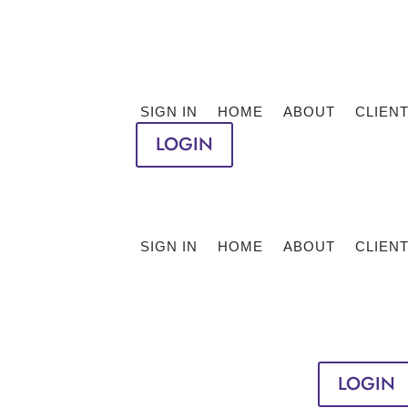
SIGN IN
HOME
ABOUT
CLIEN
LOGIN
SIGN IN
HOME
ABOUT
CLIEN
LOGIN