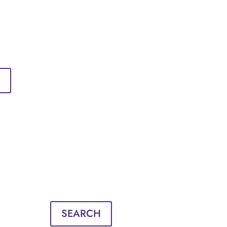
Sign in
English
Français
Sign in
English
Français
SEARCH