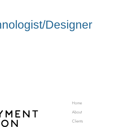
nologist/Designer
Home
About
Clients