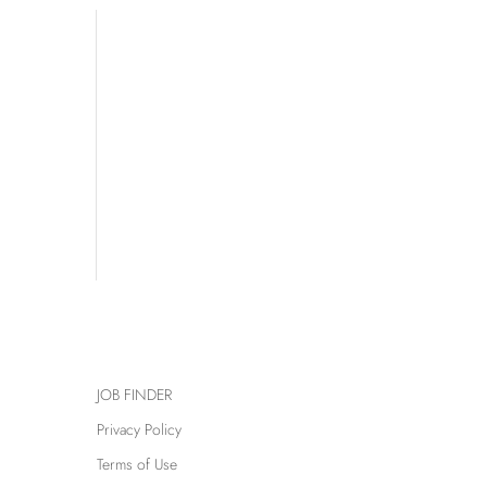
JOB FINDER
Privacy Policy
Terms of Use