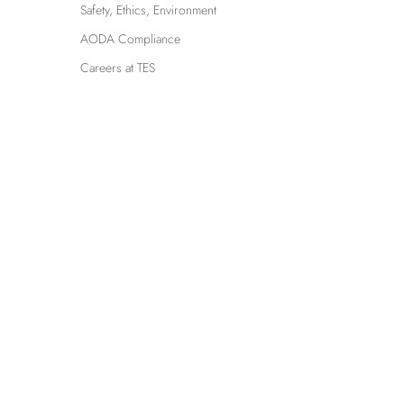
Safety, Ethics, Environment
AODA Compliance
Careers at TES