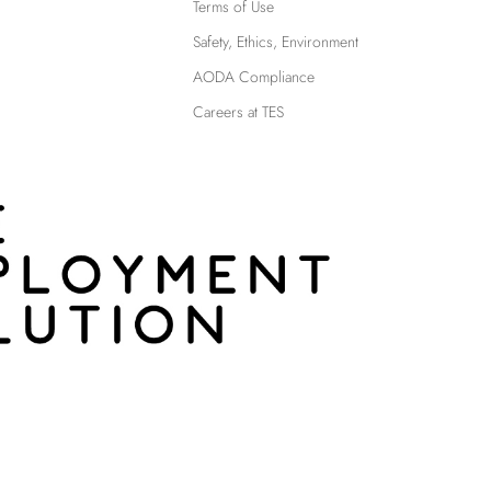
Terms of Use
Safety, Ethics, Environment
AODA Compliance
Careers at TES