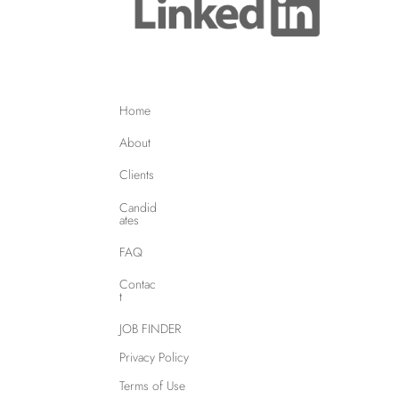
Home
About
Clients
Candid
ates
FAQ
Contac
t
JOB FINDER
Privacy Policy
Terms of Use