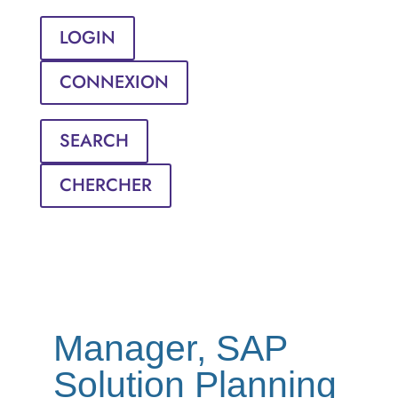
LOGIN
CONNEXION
SEARCH
CHERCHER
Manager, SAP
Solution Planning