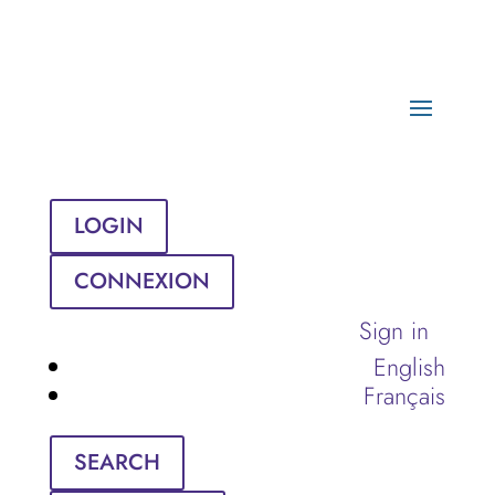
LOGIN
CONNEXION
Sign in
English
Français
SEARCH