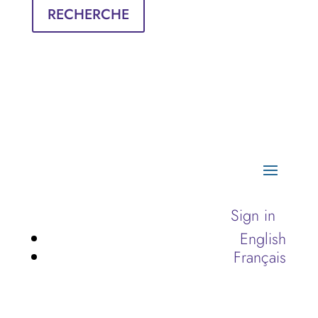
RECHERCHE
Sign in
English
Français