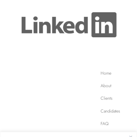
Home
About
Clients
Candidates
FAQ
Contact