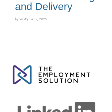
and Delivery
by
tesstg
|
Jan 7, 2025