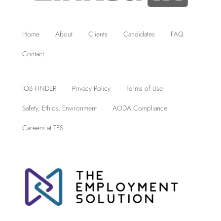
Home
About
Clients
Candidates
FAQ
Contact
JOB FINDER
Privacy Policy
Terms of Use
Safety, Ethics, Environment
AODA Compliance
Careers at TES