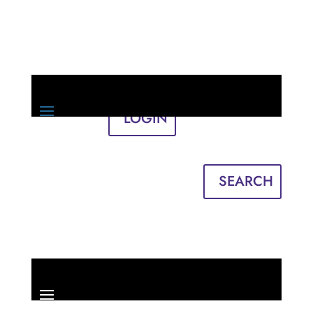
LOGIN
Sign in
English
Français
SEARCH