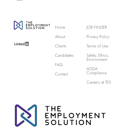
Home
JOB FINDER
About
Privacy Policy
Clients
Terms of Use
Candidates
Safety, Ethics,
Environment
FAQ
AODA
Compliance
Contact
Careers at TES