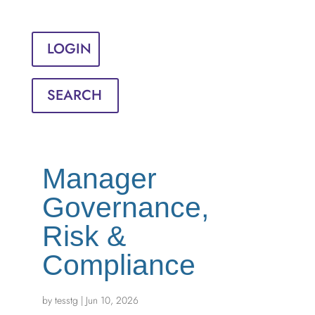
Sign in
English
Français
LOGIN
SEARCH
Manager
Governance,
Risk &
Compliance
by
tesstg
|
Jun 10, 2026