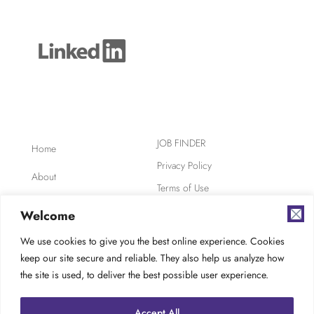
JOB FINDER
Home
Privacy Policy
About
Terms of Use
Clients
Safety, Ethics,
Welcome
Environment
Candidates
We use cookies to give you the best online experience. Cookies
AODA Compliance
keep our site secure and reliable. They also help us analyze how
FAQ
Careers at TES
the site is used, to deliver the best possible user experience.
Contact
Accept All