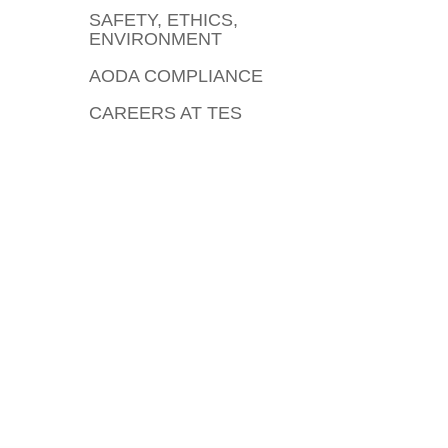
SAFETY, ETHICS,
ENVIRONMENT
AODA COMPLIANCE
CAREERS AT TES