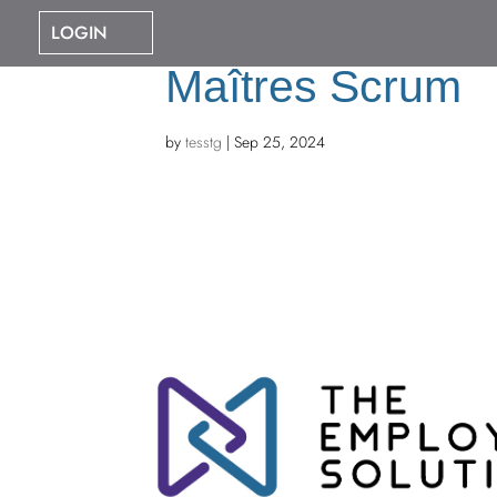
LOGIN
Maîtres Scrum
by
tesstg
|
Sep 25, 2024