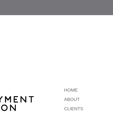
HOME
ABOUT
CLIENTS