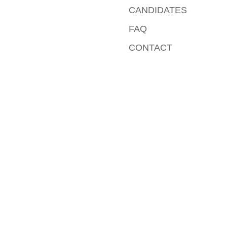
CANDIDATES
FAQ
CONTACT