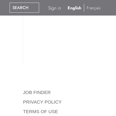
SEARCH
Sign in
English
Français
JOB FINDER
PRIVACY POLICY
TERMS OF USE