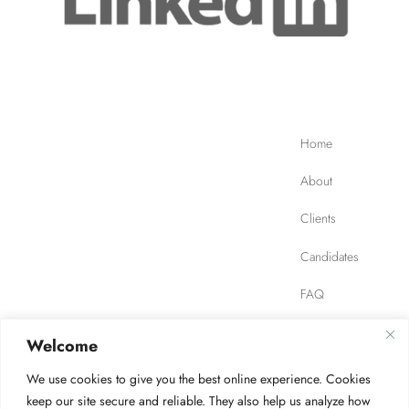
Home
About
Clients
Candidates
FAQ
Contact
Welcome
We use cookies to give you the best online experience. Cookies
JOB FINDER
Privacy Policy
Terms of Use
keep our site secure and reliable. They also help us analyze how