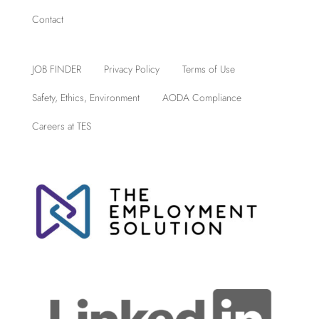
Contact
JOB FINDER
Privacy Policy
Terms of Use
Safety, Ethics, Environment
AODA Compliance
Careers at TES