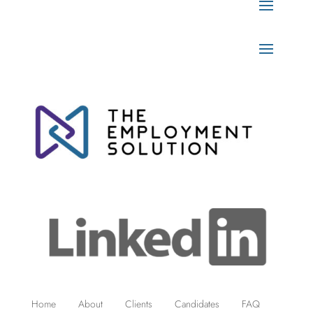
Home
About
Clients
Candidates
FAQ