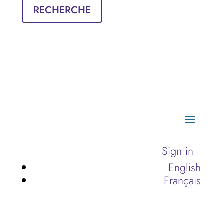
RECHERCHE
Sign in
English
Français