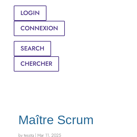
LOGIN
CONNEXION
SEARCH
CHERCHER
Maître Scrum
by
tesstg
|
Mar 11, 2025