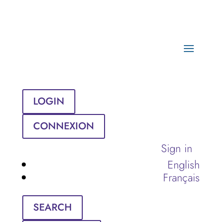
LOGIN
CONNEXION
Sign in
English
Français
SEARCH