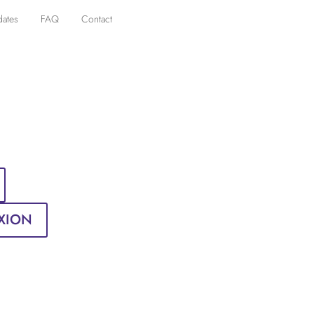
dates
FAQ
Contact
XION