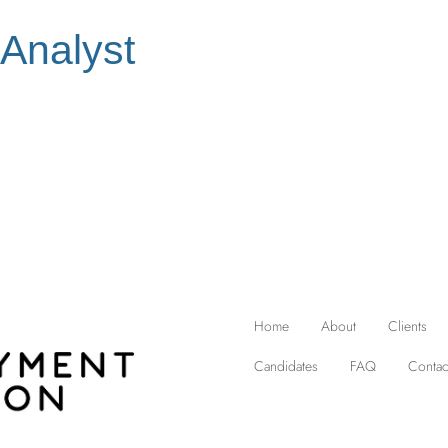
 Analyst
Home
About
Clients
Candidates
FAQ
Contac