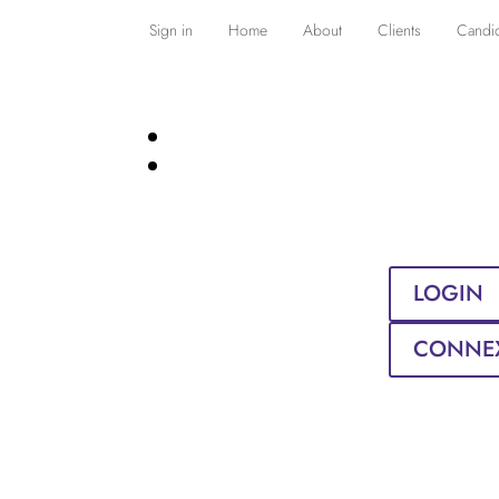
Sign in
Home
About
Clients
Candi
LOGIN
CONNE