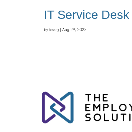
IT Service Desk
by
tesstg
|
Aug 29, 2023