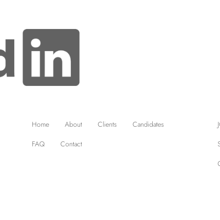
Home
About
Clients
Candidates
FAQ
Contact