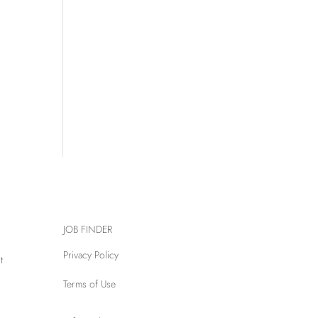
JOB FINDER
Privacy Policy
t
Terms of Use