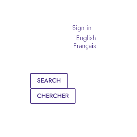
Sign in
English
Français
SEARCH
CHERCHER