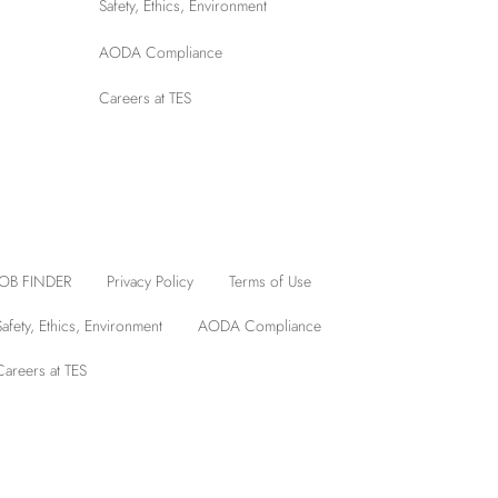
Safety, Ethics, Environment
AODA Compliance
Careers at TES
JOB FINDER
Privacy Policy
Terms of Use
Safety, Ethics, Environment
AODA Compliance
Careers at TES