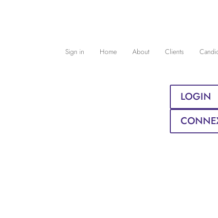
Sign in
Home
About
Clients
Candi
LOGIN
CONNE