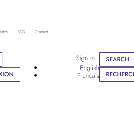
dates
FAQ
Contact
Sign in
SEARCH
English
XION
RECHERC
Français