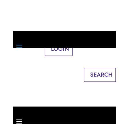
LOGIN
Sign in
English
Français
SEARCH