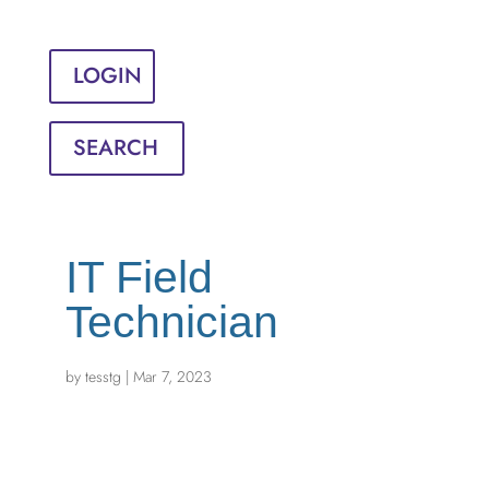
Sign in
English
Français
LOGIN
SEARCH
IT Field
Technician
by
tesstg
|
Mar 7, 2023