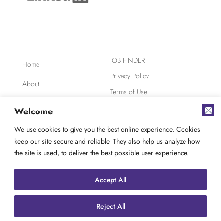
JOB FINDER
Home
Privacy Policy
About
Terms of Use
Clients
Safety, Ethics,
Welcome
Environment
Candidates
We use cookies to give you the best online experience. Cookies
AODA Compliance
keep our site secure and reliable. They also help us analyze how
FAQ
Careers at TES
the site is used, to deliver the best possible user experience.
Contact
Accept All
Reject All