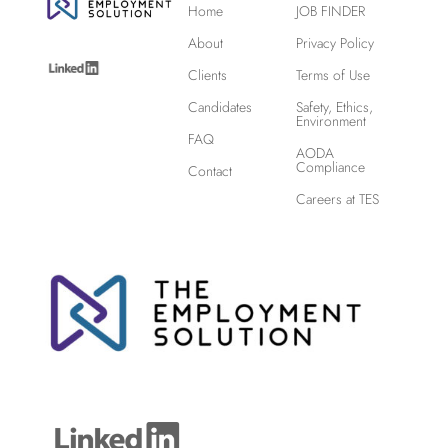
Home
JOB FINDER
About
Privacy Policy
Clients
Terms of Use
Candidates
Safety, Ethics,
Environment
FAQ
AODA
Compliance
Contact
Careers at TES