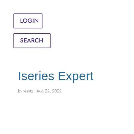
Sign in
English
Français
LOGIN
SEARCH
Iseries Expert
by
tesstg
|
Aug 22, 2022