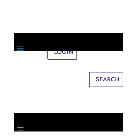
LOGIN
Sign in
English
Français
SEARCH