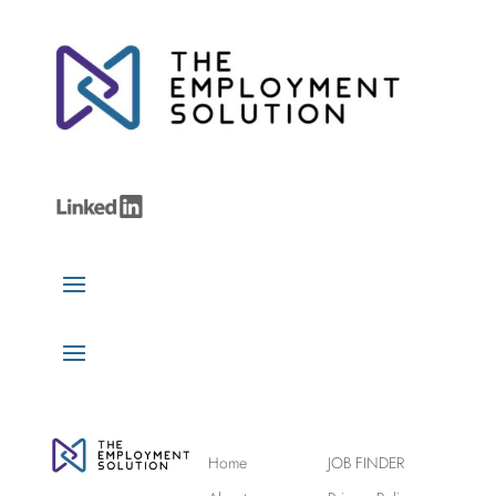
Home
JOB FINDER