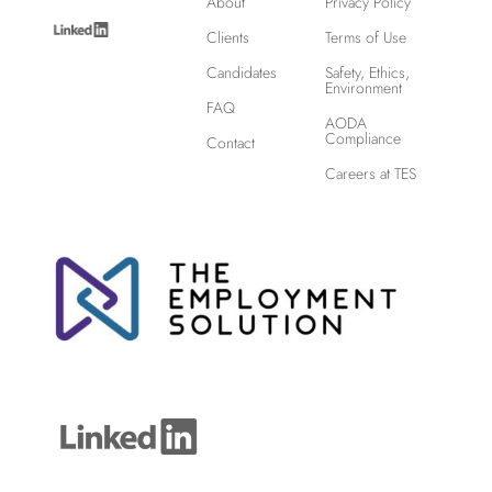
About
Privacy Policy
Clients
Terms of Use
Candidates
Safety, Ethics,
Environment
FAQ
AODA
Compliance
Contact
Careers at TES