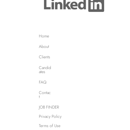
Home
About
Clients
Candid
ates
FAQ
Contac
t
JOB FINDER
Privacy Policy
Terms of Use