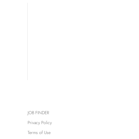
JOB FINDER
Privacy Policy
Terms of Use