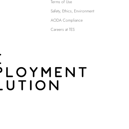
Terms of Use
Safety, Ethics, Environment
AODA Compliance
Careers at TES