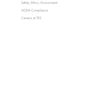
Safety, Ethics, Environment
AODA Compliance
Careers at TES