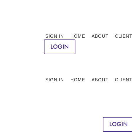
SIGN IN
HOME
ABOUT
CLIEN
LOGIN
SIGN IN
HOME
ABOUT
CLIEN
LOGIN