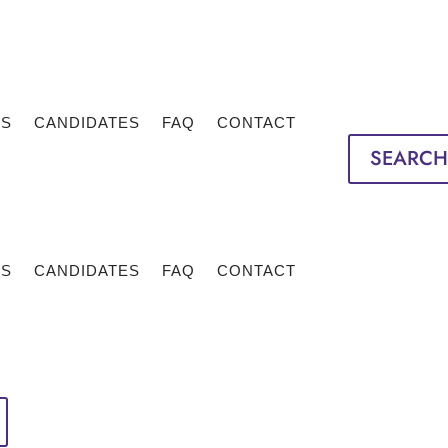
TS
CANDIDATES
FAQ
CONTACT
SEARCH
TS
CANDIDATES
FAQ
CONTACT