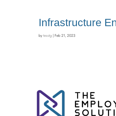
Infrastructure E
by
tesstg
|
Feb 21, 2023