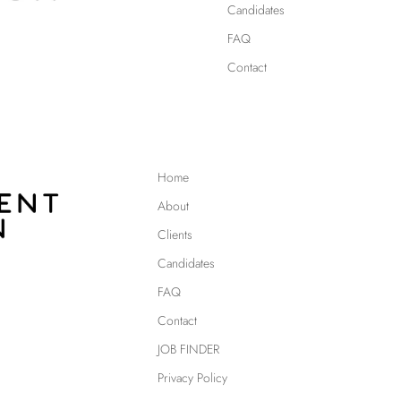
Candidates
FAQ
Contact
Home
About
Clients
Candidates
FAQ
Contact
JOB FINDER
Privacy Policy