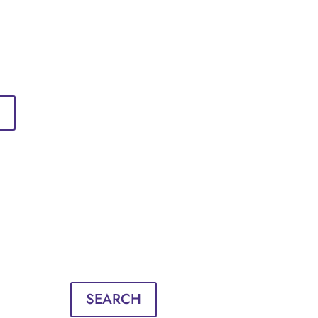
Sign in
English
Français
Sign in
English
Français
SEARCH