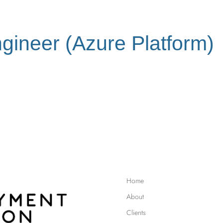
ngineer (Azure Platform)
Home
About
Clients