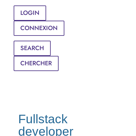
LOGIN
CONNEXION
SEARCH
CHERCHER
Fullstack
developer