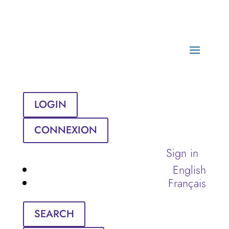
LOGIN
CONNEXION
Sign in
English
Français
SEARCH