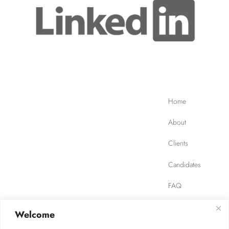
Home
About
Clients
Candidates
FAQ
Contact
Welcome