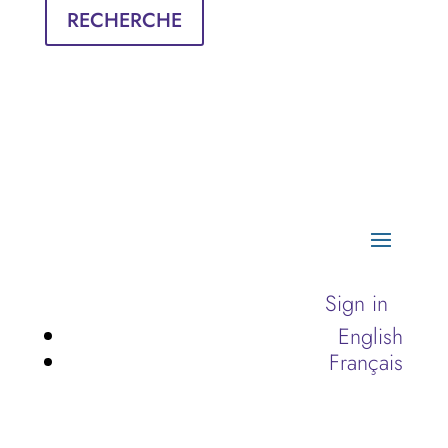
RECHERCHE
Sign in
English
Français