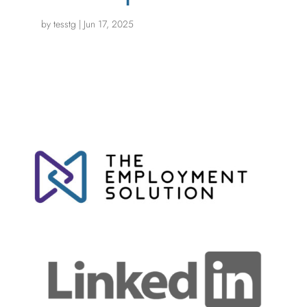
by
tesstg
|
Jun 17, 2025