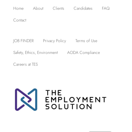
Home
About
Clients
Candidates
FAQ
Contact
JOB FINDER
Privacy Policy
Terms of Use
Safety, Ethics, Environment
AODA Compliance
Careers at TES