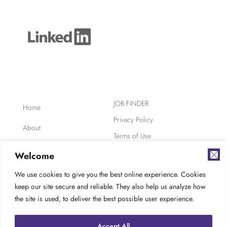
JOB FINDER
Home
Privacy Policy
About
Terms of Use
Clients
Safety, Ethics,
Welcome
Environment
Candidates
We use cookies to give you the best online experience. Cookies
AODA Compliance
keep our site secure and reliable. They also help us analyze how
FAQ
Careers at TES
the site is used, to deliver the best possible user experience.
Contact
Accept All