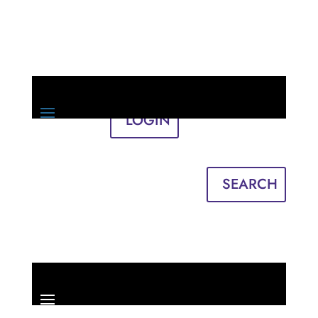
LOGIN
Sign in
English
Français
SEARCH