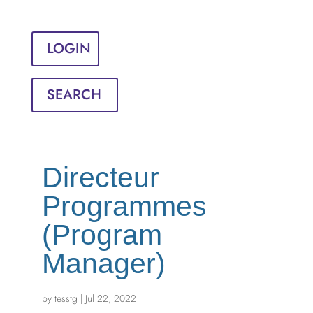
Sign in
English
Français
LOGIN
SEARCH
Directeur
Programmes
(Program
Manager)
by
tesstg
|
Jul 22, 2022