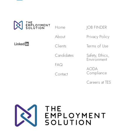
Home
JOB FINDER
About
Privacy Policy
Clients
Terms of Use
Candidates
Safety, Ethics,
Environment
FAQ
AODA
Compliance
Contact
Careers at TES