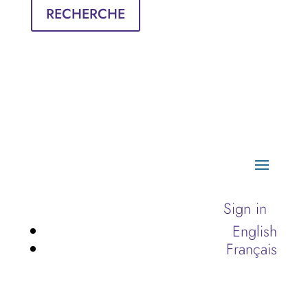
RECHERCHE
Sign in
English
Français