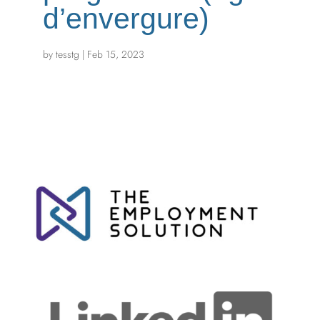
d’envergure)
by
tesstg
|
Feb 15, 2023