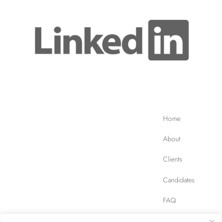
Home
About
Clients
Candidates
FAQ
Contact