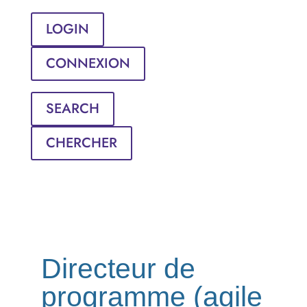
LOGIN
CONNEXION
SEARCH
CHERCHER
Directeur de
programme (agile