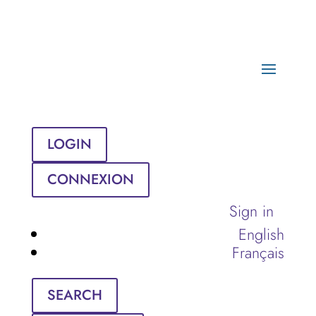
LOGIN
CONNEXION
Sign in
English
Français
SEARCH