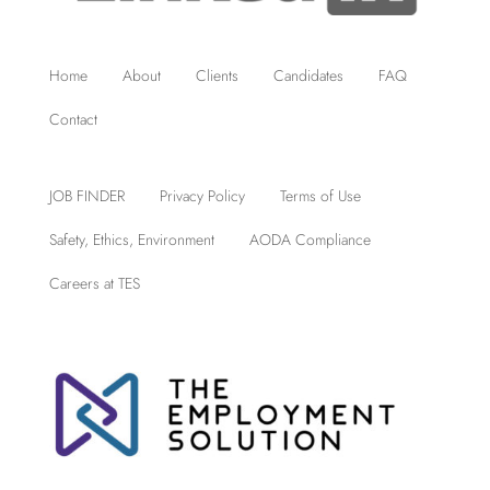
Home
About
Clients
Candidates
FAQ
Contact
JOB FINDER
Privacy Policy
Terms of Use
Safety, Ethics, Environment
AODA Compliance
Careers at TES