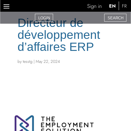
Sign in
EN
FR
LOGIN
SEARCH
Directeur de
développement
d’affaires ERP
by
tesstg
|
May 22, 2024