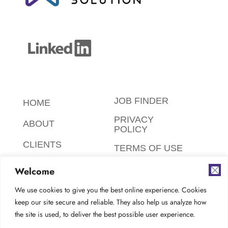
JOB FINDER
HOME
PRIVACY
ABOUT
POLICY
CLIENTS
TERMS OF USE
CANDIDATES
SAFETY,
Welcome
ETHICS,
FAQ
ENVIRONMENT
We use cookies to give you the best online experience. Cookies
keep our site secure and reliable. They also help us analyze how
AODA
CONTACT
the site is used, to deliver the best possible user experience.
COMPLIANCE