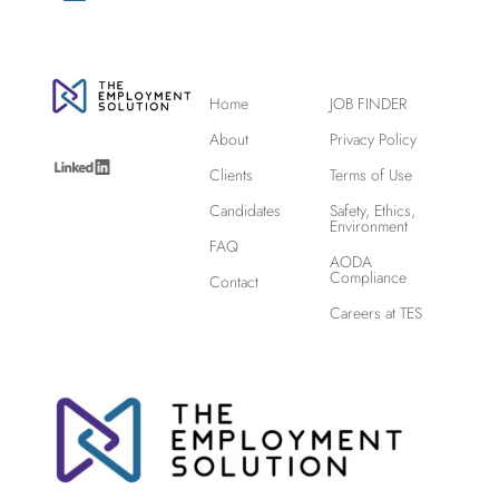
Home
JOB FINDER
About
Privacy Policy
Clients
Terms of Use
Candidates
Safety, Ethics,
Environment
FAQ
AODA
Compliance
Contact
Careers at TES