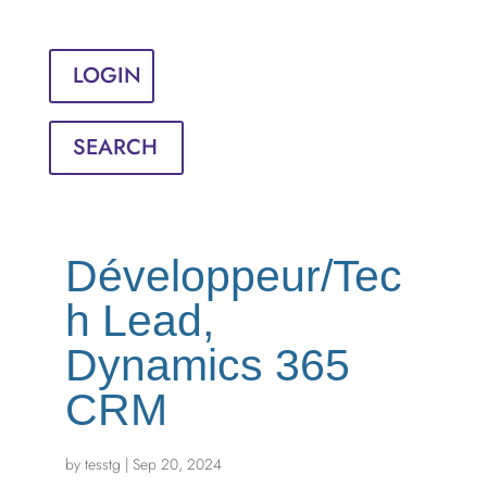
Sign in
English
Français
LOGIN
SEARCH
Développeur/Tec
h Lead,
Dynamics 365
CRM
by
tesstg
|
Sep 20, 2024