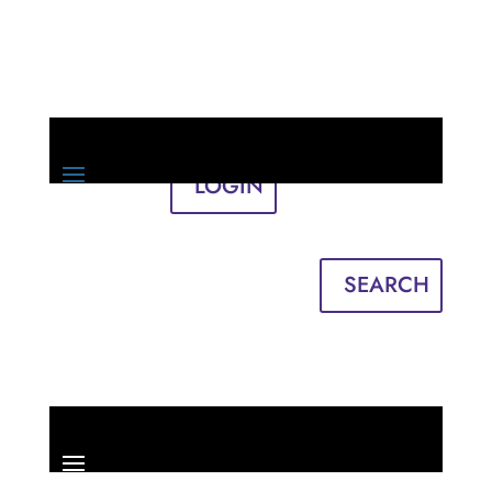
LOGIN
Sign in
English
Français
SEARCH