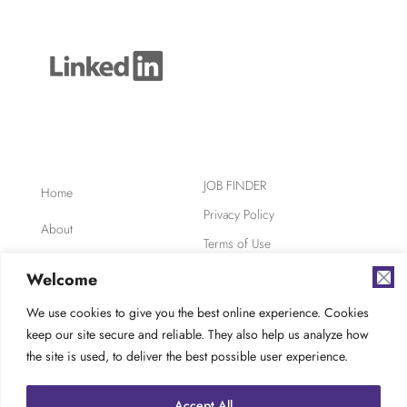
JOB FINDER
Home
Privacy Policy
About
Terms of Use
Clients
Safety, Ethics,
Welcome
Environment
Candidates
We use cookies to give you the best online experience. Cookies
AODA Compliance
keep our site secure and reliable. They also help us analyze how
FAQ
Careers at TES
the site is used, to deliver the best possible user experience.
Contact
Accept All