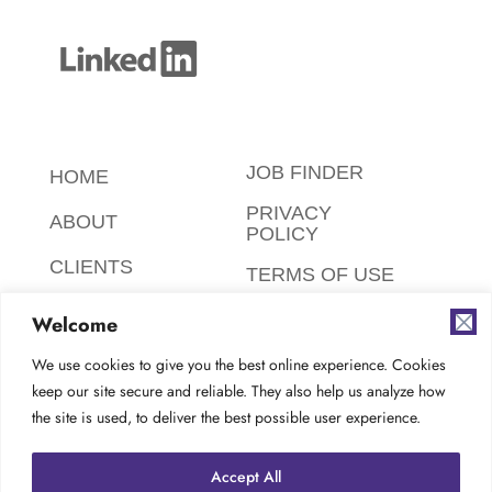
JOB FINDER
HOME
PRIVACY
ABOUT
POLICY
CLIENTS
TERMS OF USE
CANDIDATES
SAFETY,
Welcome
ETHICS,
FAQ
ENVIRONMENT
We use cookies to give you the best online experience. Cookies
keep our site secure and reliable. They also help us analyze how
AODA
CONTACT
the site is used, to deliver the best possible user experience.
COMPLIANCE
CAREERS AT
Accept All
TES