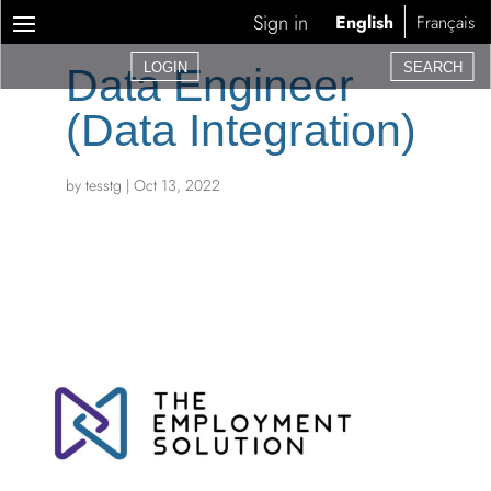
Sign in
English
Français
LOGIN
SEARCH
Data Engineer
(Data Integration)
by
tesstg
|
Oct 13, 2022