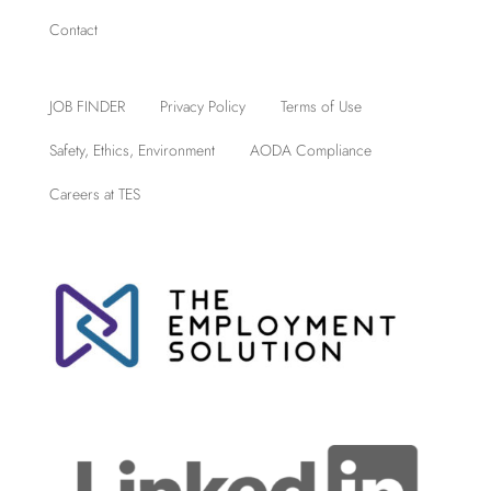
Contact
JOB FINDER
Privacy Policy
Terms of Use
Safety, Ethics, Environment
AODA Compliance
Careers at TES