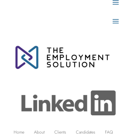
Home
About
Clients
Candidates
FAQ