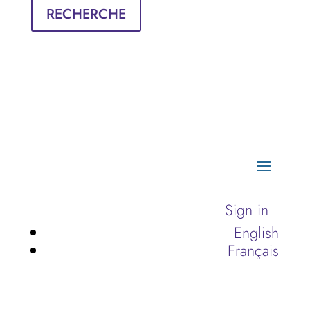
RECHERCHE
Sign in
English
Français