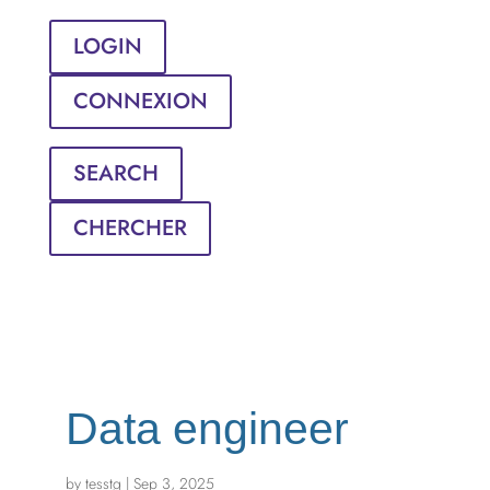
LOGIN
CONNEXION
SEARCH
CHERCHER
Data engineer
by
tesstg
|
Sep 3, 2025