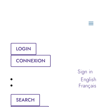
LOGIN
CONNEXION
Sign in
English
Français
SEARCH