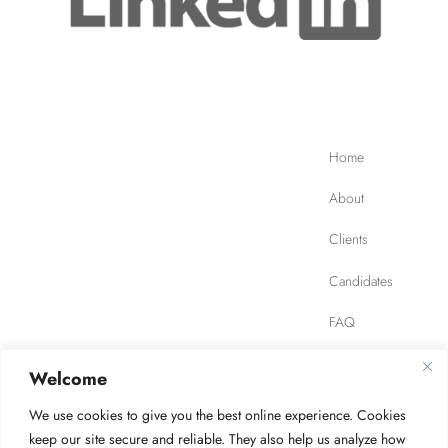
Home
About
Clients
Candidates
FAQ
Contact
Welcome
We use cookies to give you the best online experience. Cookies
JOB FINDER
Privacy Policy
Terms of Use
keep our site secure and reliable. They also help us analyze how