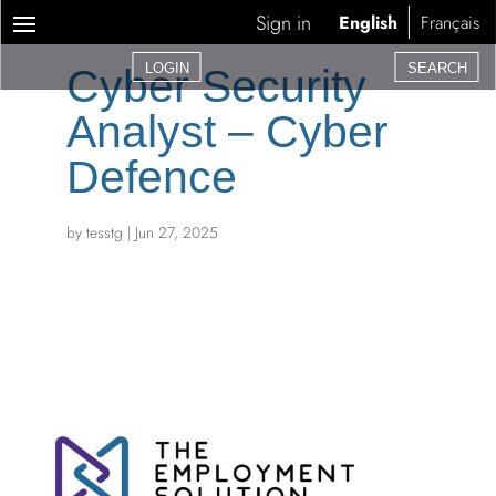
Sign in
English
Français
LOGIN
SEARCH
Cyber Security
Analyst – Cyber
Defence
by
tesstg
|
Jun 27, 2025