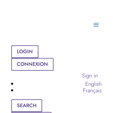
LOGIN
CONNEXION
Sign in
English
Français
SEARCH