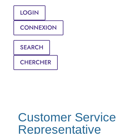
LOGIN
CONNEXION
SEARCH
CHERCHER
Customer Service
Representative