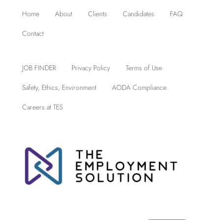
Home
About
Clients
Candidates
FAQ
Contact
JOB FINDER
Privacy Policy
Terms of Use
Safety, Ethics, Environment
AODA Compliance
Careers at TES