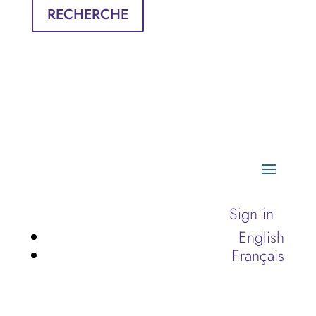
RECHERCHE
Sign in
English
Français