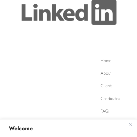
Home
About
Clients
Candidates
FAQ
Contact
Welcome