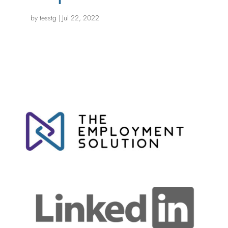
by
tesstg
|
Jul 22, 2022