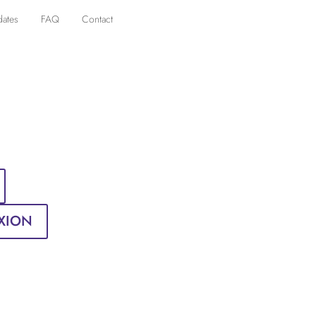
dates
FAQ
Contact
XION