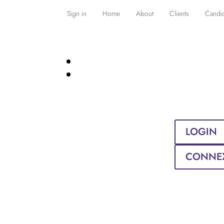
Sign in
Home
About
Clients
Candi
LOGIN
CONNE