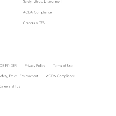
Safety, Ethics, Environment
AODA Compliance
Careers at TES
JOB FINDER
Privacy Policy
Terms of Use
Safety, Ethics, Environment
AODA Compliance
Careers at TES