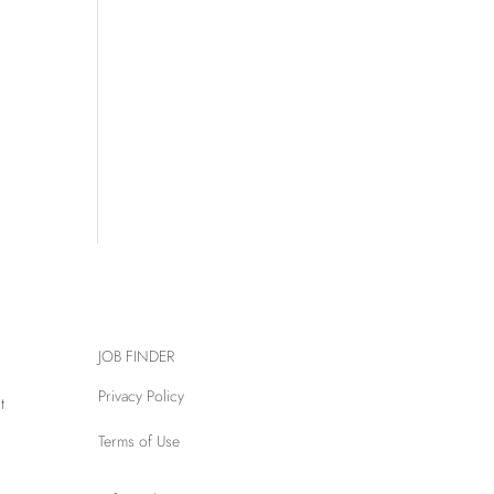
JOB FINDER
Privacy Policy
t
Terms of Use