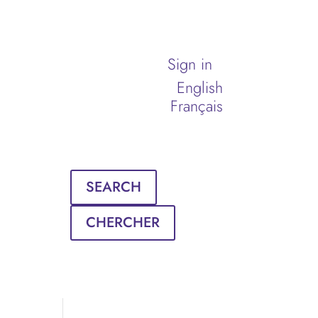
Sign in
English
Français
SEARCH
CHERCHER