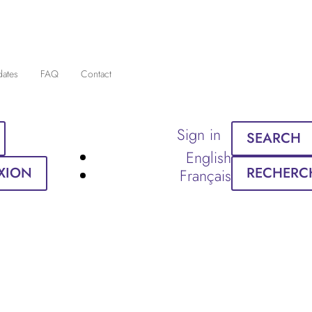
dates
FAQ
Contact
Sign in
SEARCH
English
XION
RECHERC
Français