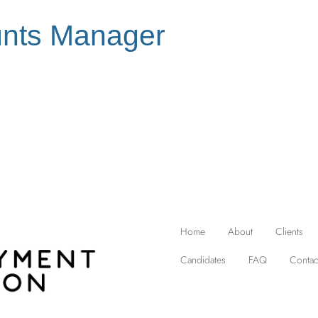
nts Manager
Home
About
Clients
Candidates
FAQ
Contac