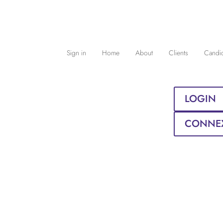
Sign in
Home
About
Clients
Candi
LOGIN
CONNE