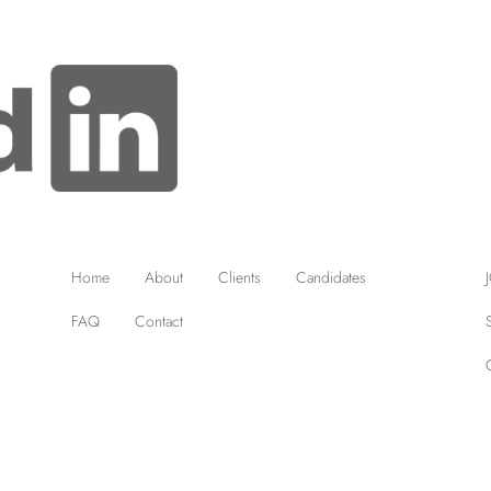
Home
About
Clients
Candidates
FAQ
Contact