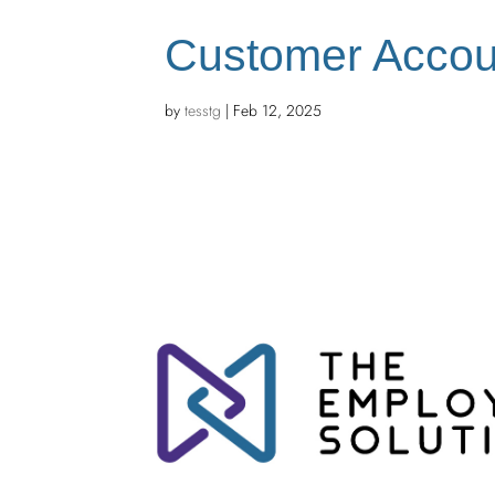
Customer Accou
by
tesstg
|
Feb 12, 2025