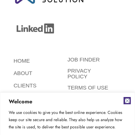
JOB FINDER
HOME
PRIVACY
ABOUT
POLICY
CLIENTS
TERMS OF USE
CANDIDATES
SAFETY,
Welcome
ETHICS,
FAQ
ENVIRONMENT
We use cookies to give you the best online experience. Cookies
keep our site secure and reliable. They also help us analyze how
AODA
CONTACT
the site is used, to deliver the best possible user experience.
COMPLIANCE