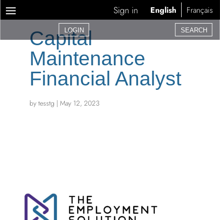
Sign in
English
Français
LOGIN
SEARCH
Capital
Maintenance
Financial Analyst
by
tesstg
|
May 12, 2023