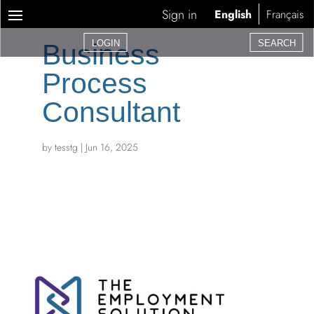
Sign in
English
Français
LOGIN
SEARCH
Business
Process
Consultant
by
tesstg
|
Jun 16, 2025