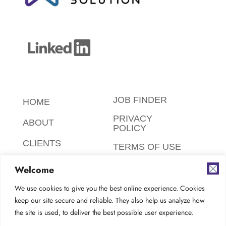
JOB FINDER
HOME
PRIVACY
ABOUT
POLICY
CLIENTS
TERMS OF USE
CANDIDATES
SAFETY,
Welcome
ETHICS,
FAQ
ENVIRONMENT
We use cookies to give you the best online experience. Cookies
keep our site secure and reliable. They also help us analyze how
AODA
CONTACT
the site is used, to deliver the best possible user experience.
COMPLIANCE