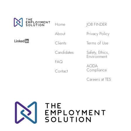
Home
JOB FINDER
About
Privacy Policy
Clients
Terms of Use
Candidates
Safety, Ethics,
Environment
FAQ
AODA
Compliance
Contact
Careers at TES