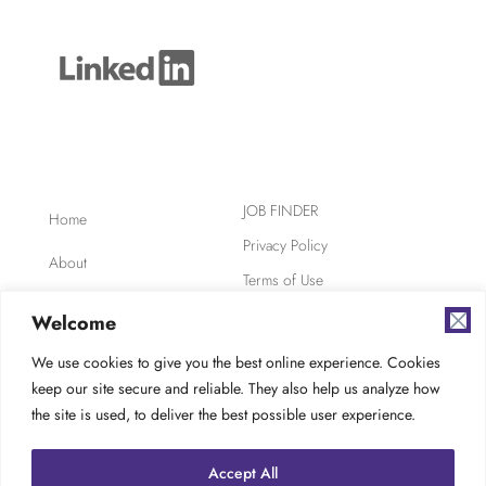
JOB FINDER
Home
Privacy Policy
About
Terms of Use
Clients
Safety, Ethics,
Welcome
Environment
Candidates
We use cookies to give you the best online experience. Cookies
AODA Compliance
keep our site secure and reliable. They also help us analyze how
FAQ
Careers at TES
the site is used, to deliver the best possible user experience.
Contact
Accept All