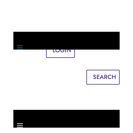
LOGIN
Sign in
English
Français
SEARCH