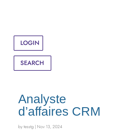
Sign in
English
Français
LOGIN
SEARCH
Analyste
d’affaires CRM
by
tesstg
|
Nov 13, 2024