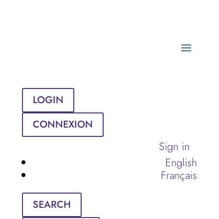
LOGIN
CONNEXION
Sign in
English
Français
SEARCH