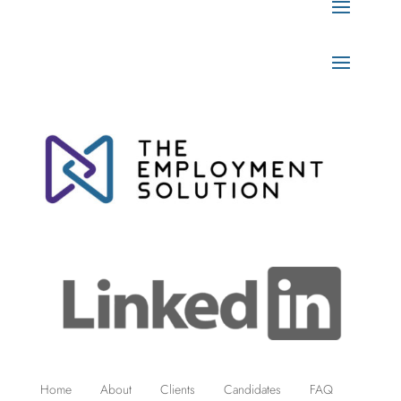
Home
About
Clients
Candidates
FAQ