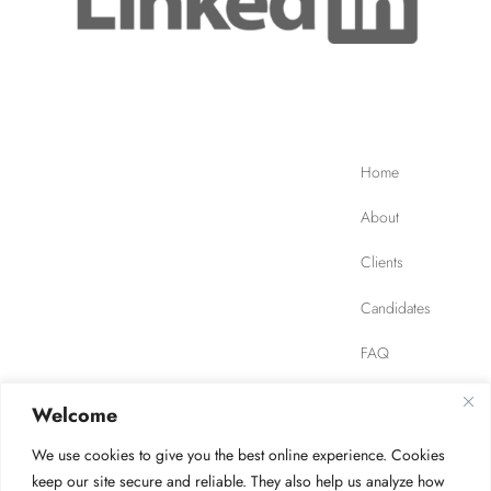
Home
About
Clients
Candidates
FAQ
Contact
Welcome
We use cookies to give you the best online experience. Cookies
JOB FINDER
Privacy Policy
Terms of Use
keep our site secure and reliable. They also help us analyze how