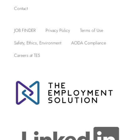
Contact
JOB FINDER
Privacy Policy
Terms of Use
Safety, Ethics, Environment
AODA Compliance
Careers at TES