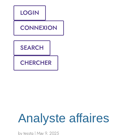
LOGIN
CONNEXION
SEARCH
CHERCHER
Analyste affaires
by
tesstg
|
May 9, 2025