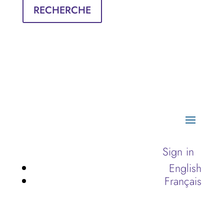
RECHERCHE
Sign in
English
Français